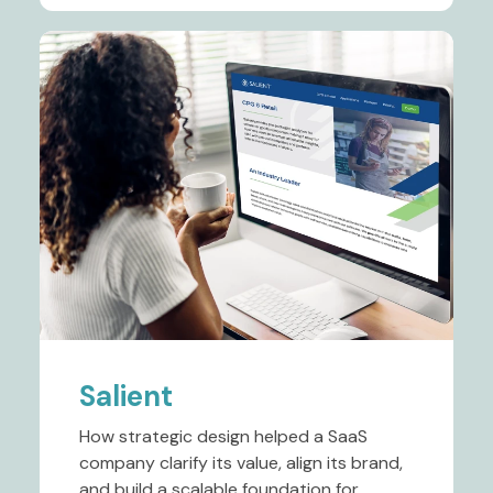
Salient
How strategic design helped a SaaS
company clarify its value, align its brand,
and build a scalable foundation for