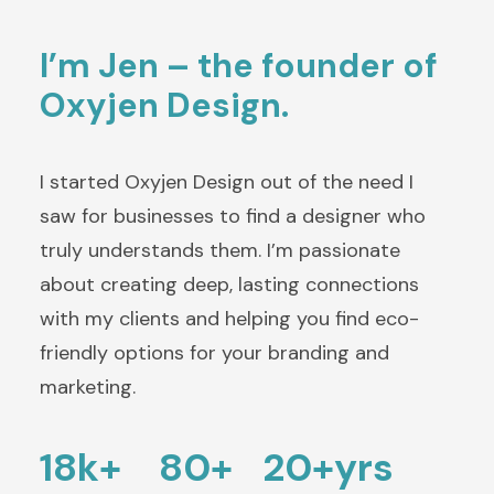
I’m Jen – the founder of
Oxyjen Design.
I started Oxyjen Design out of the need I
saw for businesses to find a designer who
truly understands them. I’m passionate
about creating deep, lasting connections
with my clients and helping you find eco-
friendly options for your branding and
marketing.
18k+
80+
20+yrs