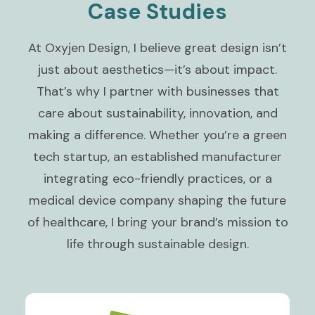
Case Studies
At Oxyjen Design, I believe great design isn’t
just about aesthetics—it’s about impact.
That’s why I partner with businesses that
care about sustainability, innovation, and
making a difference. Whether you’re a green
tech startup, an established manufacturer
integrating eco-friendly practices, or a
medical device company shaping the future
of healthcare, I bring your brand’s mission to
life through sustainable design.