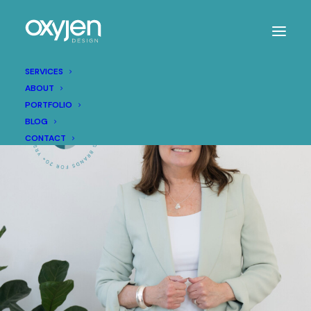
SERVICES
ABOUT
PORTFOLIO
BLOG
CONTACT