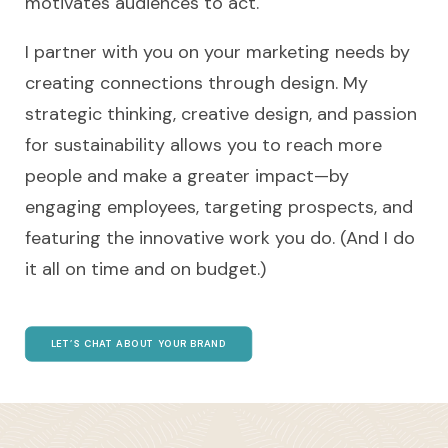
motivates audiences to act.
I partner with you on your marketing needs by
creating connections through design. My
strategic thinking, creative design, and passion
for sustainability allows you to reach more
people and make a greater impact—by
engaging employees, targeting prospects, and
featuring the innovative work you do. (And I do
it all on time and on budget.)
LET’S CHAT ABOUT YOUR BRAND