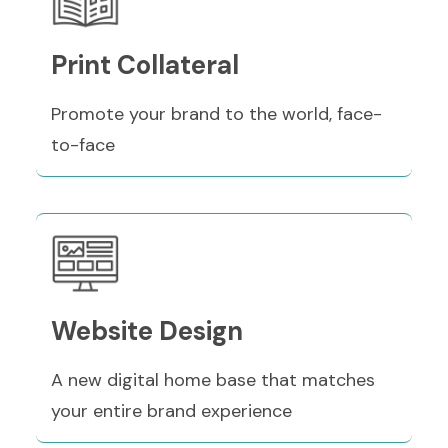
Print Collateral
Promote your brand to the world, face-
to-face
Website Design
A new digital home base that matches
your entire brand experience