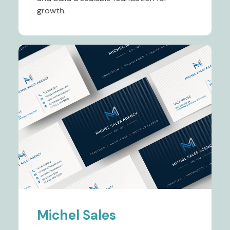
growth.
Michel Sales