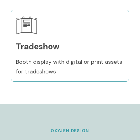
Tradeshow
Booth display with digital or print assets
for tradeshows
OXYJEN DESIGN