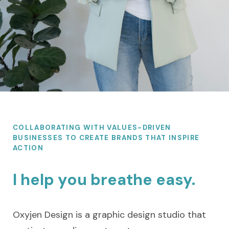
COLLABORATING WITH VALUES-DRIVEN
BUSINESSES TO CREATE BRANDS THAT INSPIRE
ACTION
I help you breathe easy.
Oxyjen Design is a graphic design studio that