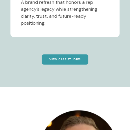
A brand refresh that honors a rep
agency’s legacy while strengthening
clarity, trust, and future-ready
positioning.
VIEW CASE STUDIES