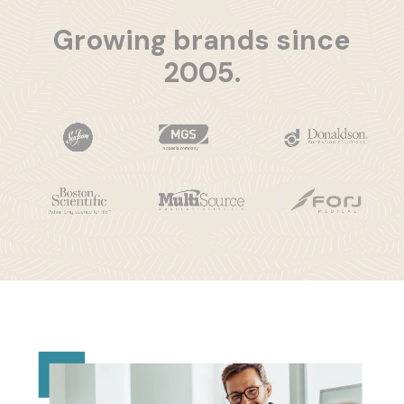
Growing brands since
2005.