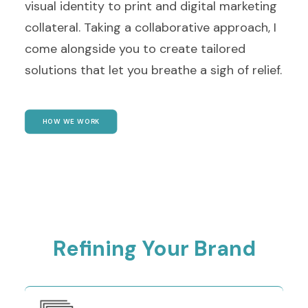
visual identity to print and digital marketing
collateral. Taking a collaborative approach, I
come alongside you to create tailored
solutions that let you breathe a sigh of relief.
HOW WE WORK
Refining Your Brand