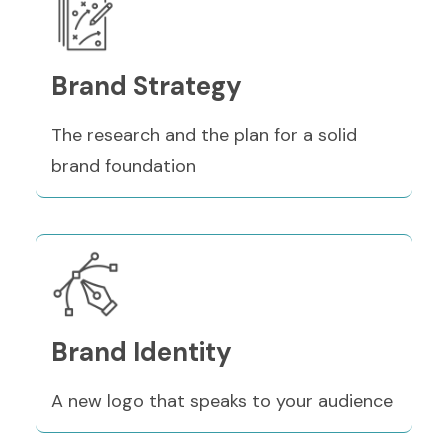
Brand Strategy
The research and the plan for a solid
brand foundation
Brand Identity
A new logo that speaks to your audience