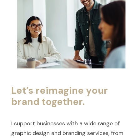
Let’s reimagine your
brand together.
I support businesses with a wide range of
graphic design and branding services, from