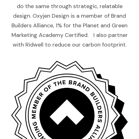
do the same through strategic, relatable
design. Oxyjen Design is a member of Brand
Builders Alliance, 1% for the Planet and Green
Marketing Academy Certified. I also partner
with Ridwell to reduce our carbon footprint.