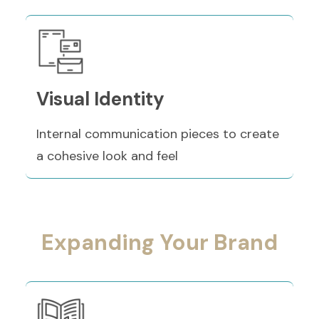
Visual Identity
Internal communication pieces to create
a cohesive look and feel
Expanding Your Brand