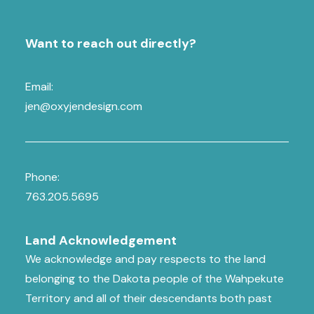
Want to reach out directly?
Email:
jen@oxyjendesign.com
Phone:
763.205.5695
Land Acknowledgement
We acknowledge and pay respects to the land
belonging to the Dakota people of the Wahpekute
Territory and all of their descendants both past