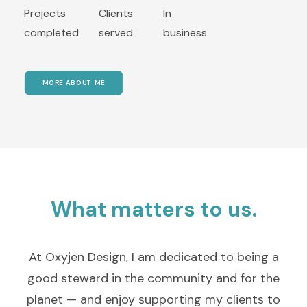
Projects
Clients
In
completed
served
business
MORE ABOUT ME
What matters to us.
At Oxyjen Design, I am dedicated to being a
good steward in the community and for the
planet — and enjoy supporting my clients to