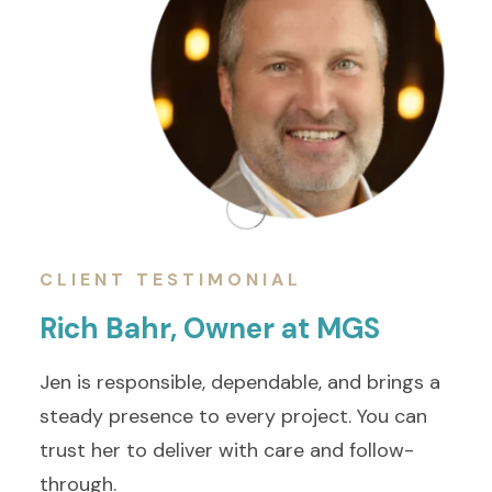
CLIENT TESTIMONIAL
Rich Bahr, Owner at MGS
Jen is responsible, dependable, and brings a
steady presence to every project. You can
trust her to deliver with care and follow-
through.