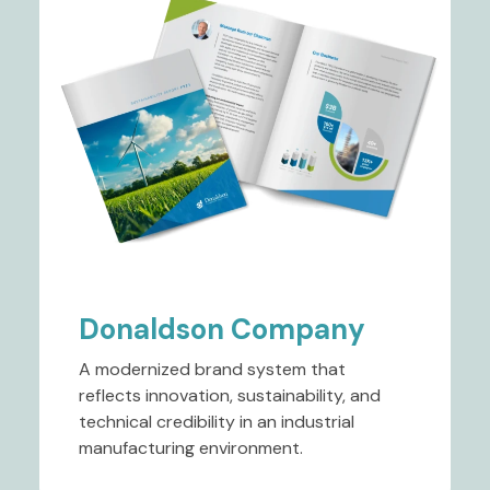
Donaldson Company
A modernized brand system that
reflects innovation, sustainability, and
technical credibility in an industrial
manufacturing environment.