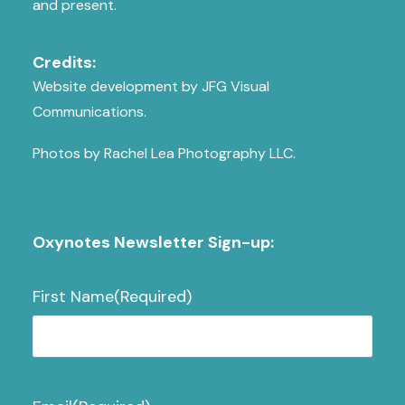
and present.
Credits:
Website development by JFG Visual
Communications.
Photos by Rachel Lea Photography LLC.
Oxynotes Newsletter Sign-up:
First Name
(Required)
First