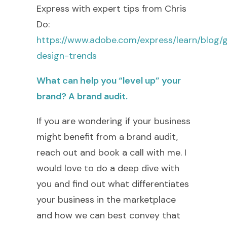
Express with expert tips from Chris
Do:
https://www.adobe.com/express/learn/blog/
design-trends
What can help you “level up” your
brand? A brand audit.
If you are wondering if your business
might benefit from a brand audit,
reach out and book a call with me. I
would love to do a deep dive with
you and find out what differentiates
your business in the marketplace
and how we can best convey that