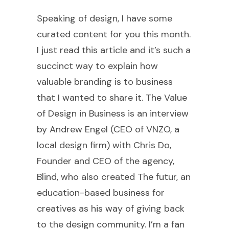
Speaking of design, I have some
curated content for you this month.
I just read this article and it’s such a
succinct way to explain how
valuable branding is to business
that I wanted to share it. The Value
of Design in Business is an interview
by Andrew Engel (CEO of VNZO, a
local design firm) with Chris Do,
Founder and CEO of the agency,
Blind, who also created The futur, an
education-based business for
creatives as his way of giving back
to the design community. I’m a fan