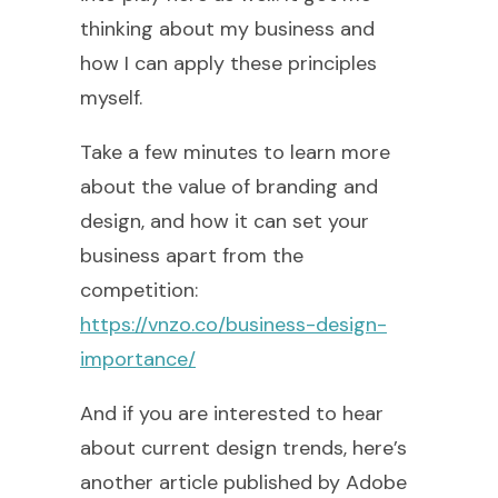
thinking about my business and
how I can apply these principles
myself.
Take a few minutes to learn more
about the value of branding and
design, and how it can set your
business apart from the
competition:
https://vnzo.co/business-design-
importance/
And if you are interested to hear
about current design trends, here’s
another article published by Adobe