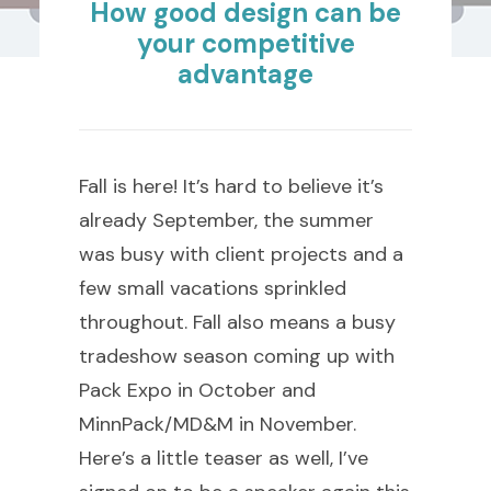
How good design can be
your competitive
advantage
Fall is here! It’s hard to believe it’s
already September, the summer
was busy with client projects and a
few small vacations sprinkled
throughout. Fall also means a busy
tradeshow season coming up with
Pack Expo in October and
MinnPack/MD&M in November.
Here’s a little teaser as well, I’ve