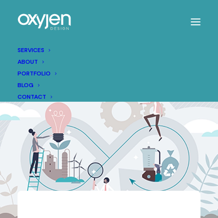
SERVICES
ABOUT
PORTFOLIO
BLOG
CONTACT