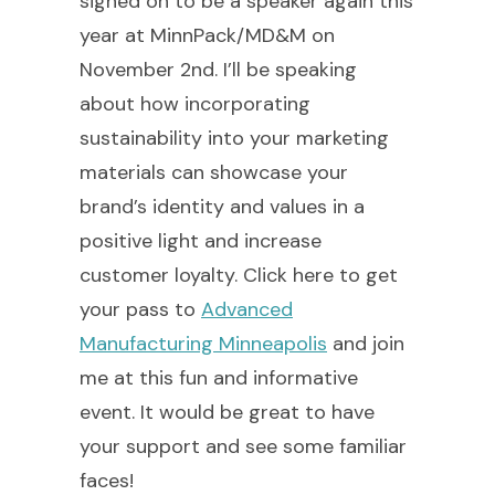
signed on to be a speaker again this
year at MinnPack/MD&M on
November 2nd. I’ll be speaking
about how incorporating
sustainability into your marketing
materials can showcase your
brand’s identity and values in a
positive light and increase
customer loyalty. Click here to get
your pass to
Advanced
Manufacturing Minneapolis
and join
me at this fun and informative
event. It would be great to have
your support and see some familiar
faces!