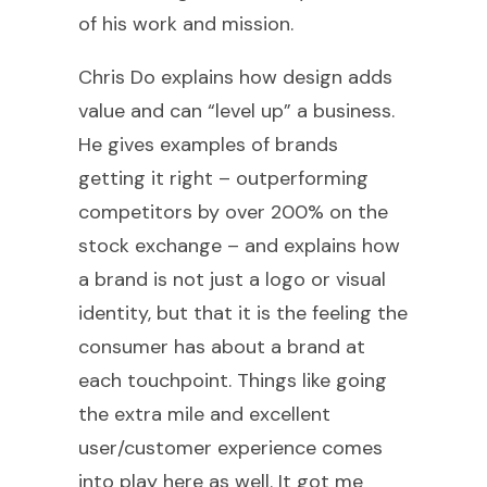
of his work and mission.
Chris Do explains how design adds
value and can “level up” a business.
He gives examples of brands
getting it right – outperforming
competitors by over 200% on the
stock exchange – and explains how
a brand is not just a logo or visual
identity, but that it is the feeling the
consumer has about a brand at
each touchpoint. Things like going
the extra mile and excellent
user/customer experience comes
into play here as well. It got me